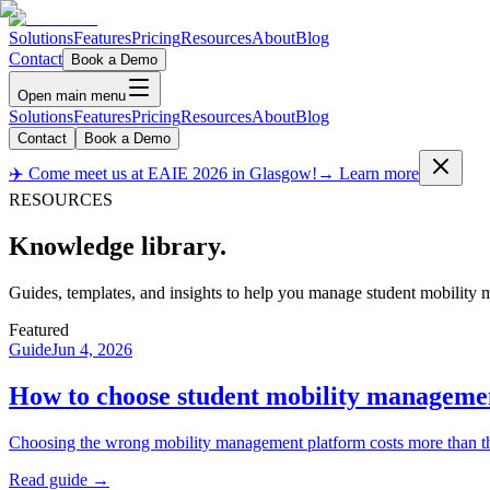
Solutions
Features
Pricing
Resources
About
Blog
Contact
Book a Demo
Open main menu
Solutions
Features
Pricing
Resources
About
Blog
Contact
Book a Demo
✈️ Come meet us at EAIE 2026 in Glasgow!
→ Learn more
RESOURCES
Knowledge
library.
Guides, templates, and insights to help you manage student mobility m
Featured
Guide
Jun 4, 2026
How to choose student mobility manageme
Choosing the wrong mobility management platform costs more than the l
Read guide →