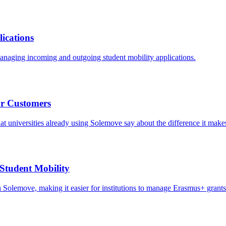
ications
managing incoming and outgoing student mobility applications.
ur Customers
t universities already using Solemove say about the difference it make
Student Mobility
th Solemove, making it easier for institutions to manage Erasmus+ grants