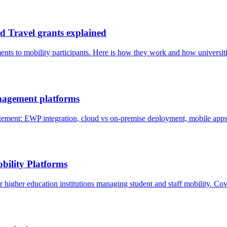
 Travel grants explained
ents to mobility participants. Here is how they work and how universi
agement platforms
nt: EWP integration, cloud vs on-premise deployment, mobile apps, 
bility Platforms
higher education institutions managing student and staff mobility. Cov