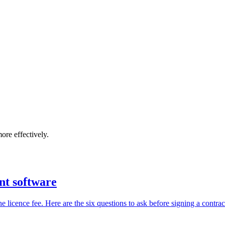
ore effectively.
nt software
icence fee. Here are the six questions to ask before signing a contrac