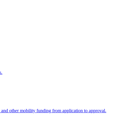
s.
 and other mobility funding from application to approval.