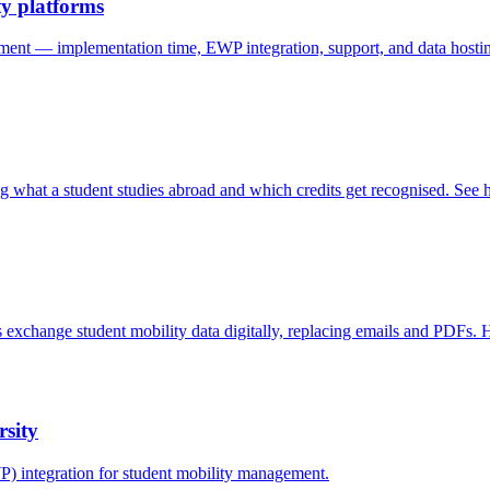
y platforms
 — implementation time, EWP integration, support, and data hosting
 what a student studies abroad and which credits get recognised. Se
 exchange student mobility data digitally, replacing emails and PDFs. 
rsity
 integration for student mobility management.