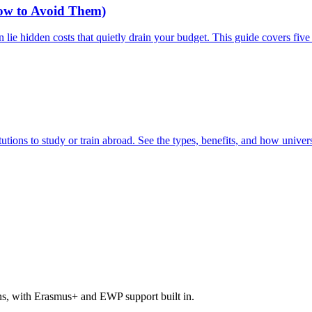
How to Avoid Them)
n lie hidden costs that quietly drain your budget. This guide covers 
tions to study or train abroad. See the types, benefits, and how univers
ons, with Erasmus+ and EWP support built in.