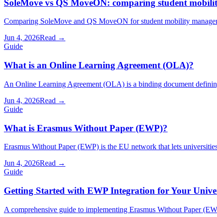
SoleMove vs QS MoveON: comparing student mobilit
Comparing SoleMove and QS MoveON for student mobility management
Jun 4, 2026
Read →
Guide
What is an Online Learning Agreement (OLA)?
An Online Learning Agreement (OLA) is a binding document defining
Jun 4, 2026
Read →
Guide
What is Erasmus Without Paper (EWP)?
Erasmus Without Paper (EWP) is the EU network that lets universities
Jun 4, 2026
Read →
Guide
Getting Started with EWP Integration for Your Unive
A comprehensive guide to implementing Erasmus Without Paper (EWP)