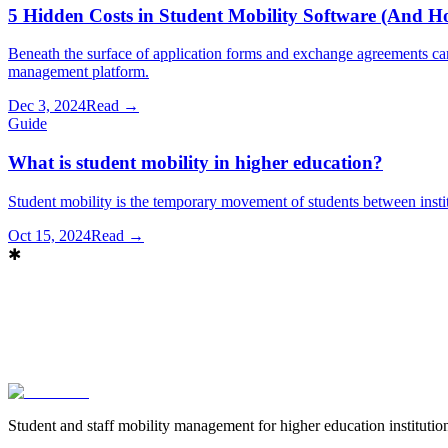
5 Hidden Costs in Student Mobility Software (And 
Beneath the surface of application forms and exchange agreements ca
management platform.
Dec 3, 2024
Read →
Guide
What is student mobility in higher education?
Student mobility is the temporary movement of students between institu
Oct 15, 2024
Read →
✱
Book a demo
→
Contact sales
Student and staff mobility management for higher education instituti