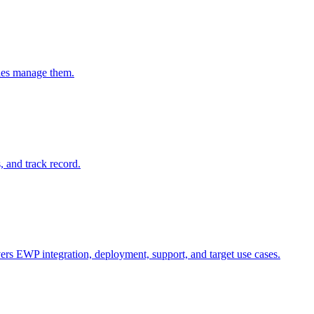
ties manage them.
and track record.
ers EWP integration, deployment, support, and target use cases.