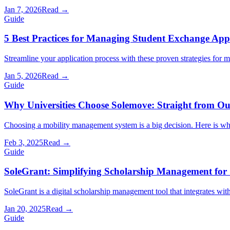
Jan 7, 2026
Read →
Guide
5 Best Practices for Managing Student Exchange Appl
Streamline your application process with these proven strategies for 
Jan 5, 2026
Read →
Guide
Why Universities Choose Solemove: Straight from O
Choosing a mobility management system is a big decision. Here is wha
Feb 3, 2025
Read →
Guide
SoleGrant: Simplifying Scholarship Management for 
SoleGrant is a digital scholarship management tool that integrates wi
Jan 20, 2025
Read →
Guide