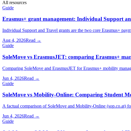
All resources
Guide
Erasmus+ grant management: Individual Support and
Individual Support and Travel grants are the two core Erasmus+ paym
Aug 4, 2026
Read →
Guide
SoleMove vs ErasmusJET: comparing Erasmus+ man
Comparing SoleMove and ErasmusJET for Erasmus+ mobility manageme
Jun 4, 2026
Read →
Guide
SoleMove vs Mobility-Online: Comparing Student Mo
A factual comparison of SoleMove and Mobility-Online (sop.co.at) for 
Jun 4, 2026
Read →
Guide