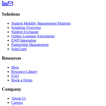
Solutions
Student Mobility Management Platform
Solutions Overview
Student Exchange
Online Learning Agreements
EWP Integration
Partnership Management
SoleGrant
Resources
Blog
Resource Library
FAQ
Book a Demo
Company
About Us
Careers