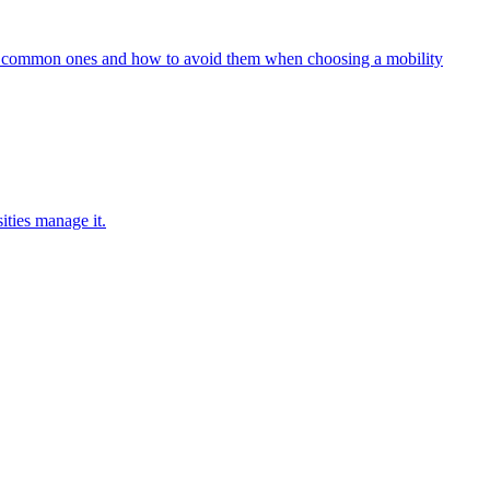
five common ones and how to avoid them when choosing a mobility
ities manage it.