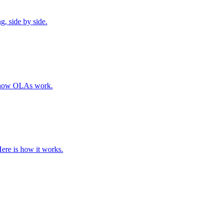
, side by side.
e how OLAs work.
Here is how it works.