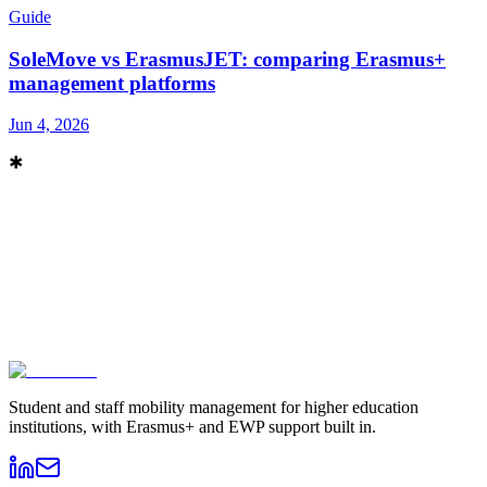
Guide
SoleMove vs ErasmusJET: comparing Erasmus+
management platforms
Jun 4, 2026
✱
Book a demo
→
Contact sales
Student and staff mobility management for higher education
institutions, with Erasmus+ and EWP support built in.