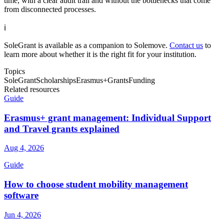
time, with a clear audit trail and without the bottlenecks that come
from disconnected processes.
ℹ️
SoleGrant is available as a companion to Solemove.
Contact us
to
learn more about whether it is the right fit for your institution.
Topics
SoleGrant
Scholarships
Erasmus+
Grants
Funding
Related resources
Guide
Erasmus+ grant management: Individual Support
and Travel grants explained
Aug 4, 2026
Guide
How to choose student mobility management
software
Jun 4, 2026