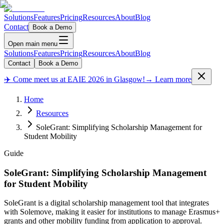
Solutions
Features
Pricing
Resources
About
Blog
Contact
Book a Demo
Open main menu
Solutions
Features
Pricing
Resources
About
Blog
Contact
Book a Demo
✈️ Come meet us at EAIE 2026 in Glasgow!
→ Learn more
Home
Resources
SoleGrant: Simplifying Scholarship Management for
Student Mobility
Guide
SoleGrant: Simplifying Scholarship Management
for Student Mobility
SoleGrant is a digital scholarship management tool that integrates
with Solemove, making it easier for institutions to manage Erasmus+
grants and other mobility funding from application to approval.