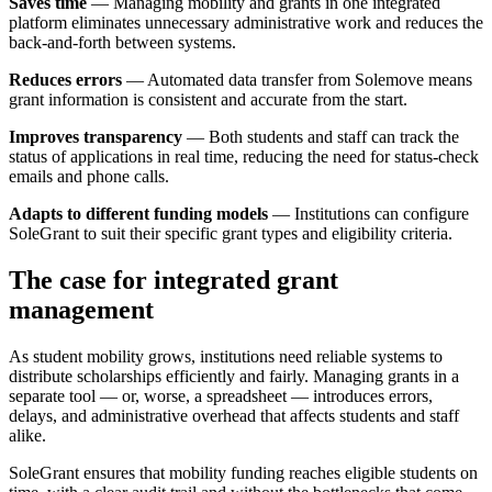
Saves time
— Managing mobility and grants in one integrated
platform eliminates unnecessary administrative work and reduces the
back-and-forth between systems.
Reduces errors
— Automated data transfer from Solemove means
grant information is consistent and accurate from the start.
Improves transparency
— Both students and staff can track the
status of applications in real time, reducing the need for status-check
emails and phone calls.
Adapts to different funding models
— Institutions can configure
SoleGrant to suit their specific grant types and eligibility criteria.
The case for integrated grant
management
As student mobility grows, institutions need reliable systems to
distribute scholarships efficiently and fairly. Managing grants in a
separate tool — or, worse, a spreadsheet — introduces errors,
delays, and administrative overhead that affects students and staff
alike.
SoleGrant ensures that mobility funding reaches eligible students on