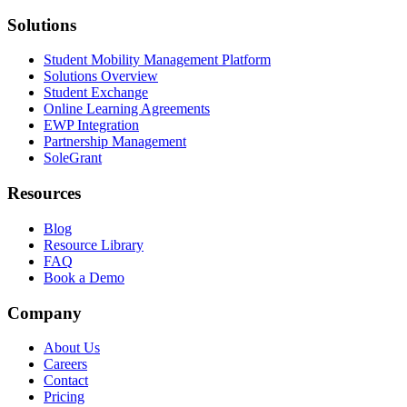
Solutions
Student Mobility Management Platform
Solutions Overview
Student Exchange
Online Learning Agreements
EWP Integration
Partnership Management
SoleGrant
Resources
Blog
Resource Library
FAQ
Book a Demo
Company
About Us
Careers
Contact
Pricing