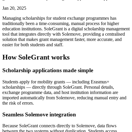
Jan 20, 2025
Managing scholarships for student exchange programmes has
traditionally been a time-consuming, manual process for higher
education institutions. SoleGrant is a digital scholarship management
tool that integrates directly with Solemove, providing a centralised
solution that makes grant management faster, more accurate, and
easier for both students and staff.
How SoleGrant works
Scholarship applications made simple
Students apply for mobility grants — including Erasmus+
scholarships — directly through SoleGrant. Personal details,
exchange programme data, and host institution information are
imported automatically from Solemove, reducing manual entry and
the risk of errors.
Seamless Solemove integration
Because SoleGrant connects directly to Solemove, data flows
between the two systems without duplication. Students access