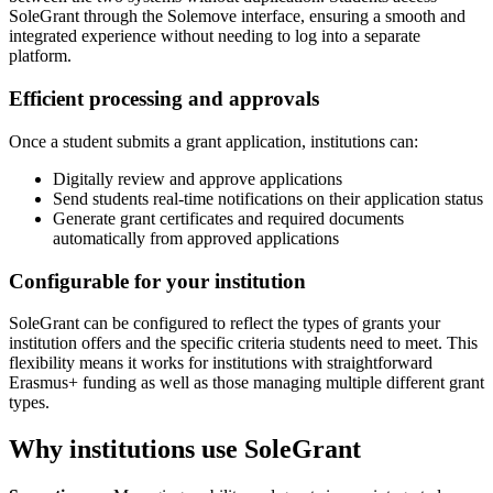
SoleGrant through the Solemove interface, ensuring a smooth and
integrated experience without needing to log into a separate
platform.
Efficient processing and approvals
Once a student submits a grant application, institutions can:
Digitally review and approve applications
Send students real-time notifications on their application status
Generate grant certificates and required documents
automatically from approved applications
Configurable for your institution
SoleGrant can be configured to reflect the types of grants your
institution offers and the specific criteria students need to meet. This
flexibility means it works for institutions with straightforward
Erasmus+ funding as well as those managing multiple different grant
types.
Why institutions use SoleGrant