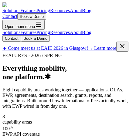
Solutions
Features
Pricing
Resources
About
Blog
Contact
Book a Demo
Open main menu
Solutions
Features
Pricing
Resources
About
Blog
Contact
Book a Demo
✈️ Come meet us at EAIE 2026 in Glasgow!
→ Learn more
FEATURES · 2026 / SPRING
Everything mobility,
one platform.
✱
Eight capability areas working together — applications, OLAs,
EWP, agreements, destination search, grants, reports, and
integrations. Built around how international offices actually work,
with EWP wired in from day one.
8
capability areas
%
100
EWP API coverage