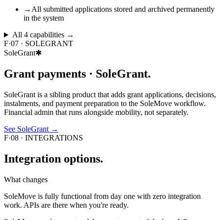
→
All submitted applications stored and archived permanently
in the system
All
4
capabilities →
F·07
·
SOLEGRANT
SoleGrant
✱
Grant payments ·
SoleGrant.
SoleGrant is a sibling product that adds grant applications, decisions,
instalments, and payment preparation to the SoleMove workflow.
Financial admin that runs alongside mobility, not separately.
See SoleGrant
→
F·08
·
INTEGRATIONS
Integration
options.
What changes
SoleMove is fully functional from day one with zero integration
work. APIs are there when you're ready.