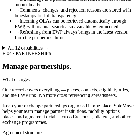
automatically
→
Comments, changes, and rejection reasons are stored with
timestamps for full transparency
→
Incoming OLAs can be retrieved automatically through
EWP, with manual search also available when needed
→
Refreshing from EWP always brings in the latest version
from the partner institution
All
12
capabilities →
F·04
·
PARTNERSHIPS
Manage
partnerships.
What changes
One record covers everything — places, contacts, eligibility rules,
and the EWP link. No more cross-referencing spreadsheets.
Keep your exchange partnerships organised in one place. SoleMove
helps your team manage partner institutions, mobility options,
places, and agreement details across Erasmus+, bilateral, and other
exchange programmes.
Agreement structure