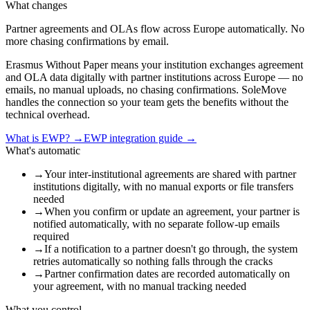
What changes
Partner agreements and OLAs flow across Europe automatically. No
more chasing confirmations by email.
Erasmus Without Paper means your institution exchanges agreement
and OLA data digitally with partner institutions across Europe — no
emails, no manual uploads, no chasing confirmations. SoleMove
handles the connection so your team gets the benefits without the
technical overhead.
What is EWP?
→
EWP integration guide
→
What's automatic
→
Your inter-institutional agreements are shared with partner
institutions digitally, with no manual exports or file transfers
needed
→
When you confirm or update an agreement, your partner is
notified automatically, with no separate follow-up emails
required
→
If a notification to a partner doesn't go through, the system
retries automatically so nothing falls through the cracks
→
Partner confirmation dates are recorded automatically on
your agreement, with no manual tracking needed
What you control