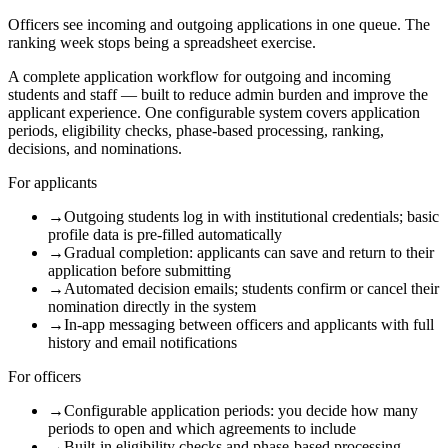
Officers see incoming and outgoing applications in one queue. The
ranking week stops being a spreadsheet exercise.
A complete application workflow for outgoing and incoming
students and staff — built to reduce admin burden and improve the
applicant experience. One configurable system covers application
periods, eligibility checks, phase-based processing, ranking,
decisions, and nominations.
For applicants
→
Outgoing students log in with institutional credentials; basic
profile data is pre-filled automatically
→
Gradual completion: applicants can save and return to their
application before submitting
→
Automated decision emails; students confirm or cancel their
nomination directly in the system
→
In-app messaging between officers and applicants with full
history and email notifications
For officers
→
Configurable application periods: you decide how many
periods to open and which agreements to include
→
Built-in eligibility checks and phase-based processing