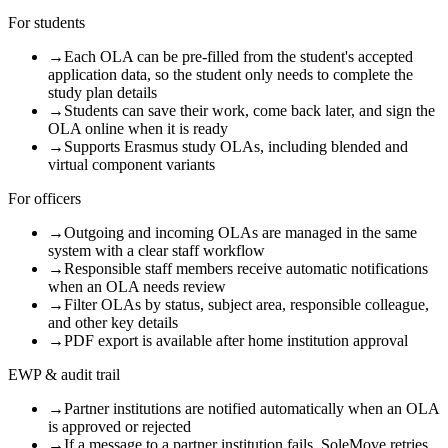
For students
→
Each OLA can be pre-filled from the student's accepted
application data, so the student only needs to complete the
study plan details
→
Students can save their work, come back later, and sign the
OLA online when it is ready
→
Supports Erasmus study OLAs, including blended and
virtual component variants
For officers
→
Outgoing and incoming OLAs are managed in the same
system with a clear staff workflow
→
Responsible staff members receive automatic notifications
when an OLA needs review
→
Filter OLAs by status, subject area, responsible colleague,
and other key details
→
PDF export is available after home institution approval
EWP & audit trail
→
Partner institutions are notified automatically when an OLA
is approved or rejected
→
If a message to a partner institution fails, SoleMove retries