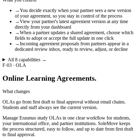
→
You decide exactly when your partner sees a new version
of your agreement, so you stay in control of the process
→
View your partner's latest agreement version at any time
directly from your dashboard
→
When a partner updates a shared agreement, choose which
fields to adopt or accept the full update in one click
→
Incoming agreement proposals from partners appear in a
dedicated review inbox, ready to review, adjust, or decline
All
8
capabilities →
F·03
·
OLA
Online
Learning Agreements.
What changes
OLAs go from first draft to final approval without email chains.
Students and staff always see the current version.
Manage Erasmus study OLAs in one clear workflow for students,
your international office, and partner institutions. SoleMove keeps
the process structured, easy to follow, and up to date from first draft
to final approval.