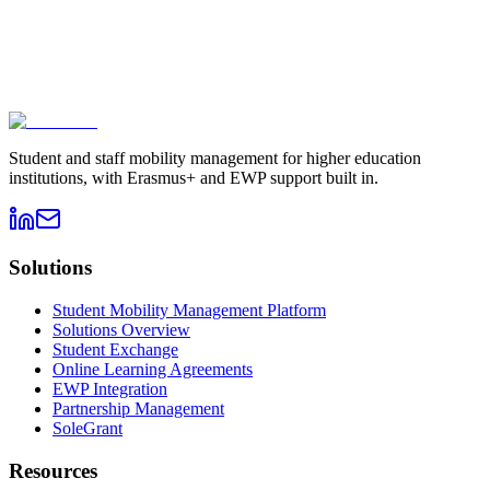
Book a demo
→
Contact sales
Student and staff mobility management for higher education
institutions, with Erasmus+ and EWP support built in.
Solutions
Student Mobility Management Platform
Solutions Overview
Student Exchange
Online Learning Agreements
EWP Integration
Partnership Management
SoleGrant
Resources