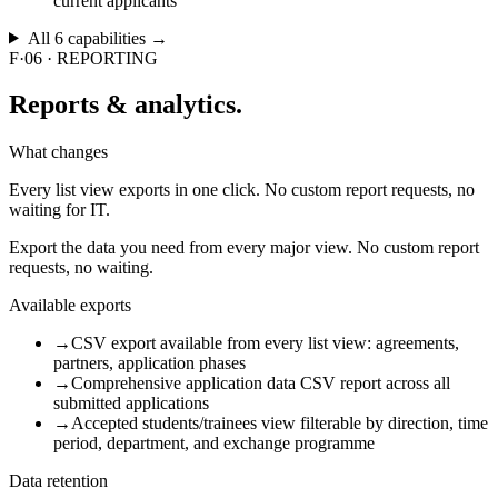
current applicants
All
6
capabilities →
F·06
·
REPORTING
Reports
& analytics.
What changes
Every list view exports in one click. No custom report requests, no
waiting for IT.
Export the data you need from every major view. No custom report
requests, no waiting.
Available exports
→
CSV export available from every list view: agreements,
partners, application phases
→
Comprehensive application data CSV report across all
submitted applications
→
Accepted students/trainees view filterable by direction, time
period, department, and exchange programme
Data retention