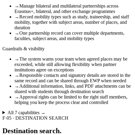
→
Manage bilateral and multilateral partnerships across
Erasmus+, bilateral, and other exchange programmes
→
Record mobility types such as study, traineeship, and staff
mobility, together with subject areas, number of places, and
duration
→
One partnership record can cover multiple departments,
faculties, subject areas, and mobility types
Guardrails & visibility
→
The system warns your team when agreed places may be
exceeded, while still allowing flexibility when partner
institutions agree on exceptions
→
Responsible contacts and signatory details are stored in the
same record and can be shared through EWP when needed
→
Additional information, links, and PDF attachments can be
shared with students through destination search
→
Approval rights can be limited to the right staff members,
helping you keep the process clear and controlled
All
7
capabilities →
F·05
·
DESTINATION SEARCH
Destination
search.