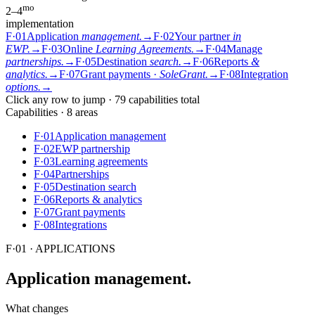
mo
2–4
implementation
F·01
Application
management.
→
F·02
Your partner
in
EWP.
→
F·03
Online
Learning Agreements.
→
F·04
Manage
partnerships.
→
F·05
Destination
search.
→
F·06
Reports
&
analytics.
→
F·07
Grant payments ·
SoleGrant.
→
F·08
Integration
options.
→
Click any row to jump · 79 capabilities total
Capabilities · 8 areas
F·01
Application management
F·02
EWP partnership
F·03
Learning agreements
F·04
Partnerships
F·05
Destination search
F·06
Reports & analytics
F·07
Grant payments
F·08
Integrations
F·01
·
APPLICATIONS
Application
management.
What changes