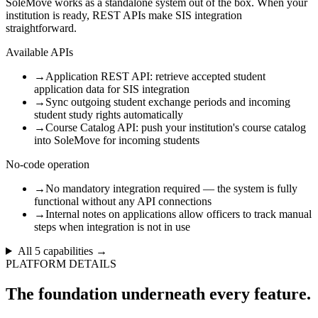
SoleMove works as a standalone system out of the box. When your
institution is ready, REST APIs make SIS integration
straightforward.
Available APIs
→
Application REST API: retrieve accepted student
application data for SIS integration
→
Sync outgoing student exchange periods and incoming
student study rights automatically
→
Course Catalog API: push your institution's course catalog
into SoleMove for incoming students
No-code operation
→
No mandatory integration required — the system is fully
functional without any API connections
→
Internal notes on applications allow officers to track manual
steps when integration is not in use
All
5
capabilities →
PLATFORM DETAILS
The foundation underneath every feature.