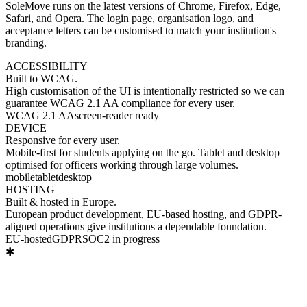
SoleMove runs on the latest versions of Chrome, Firefox, Edge,
Safari, and Opera. The login page, organisation logo, and
acceptance letters can be customised to match your institution's
branding.
ACCESSIBILITY
Built to
WCAG.
High customisation of the UI is intentionally restricted so we can
guarantee WCAG 2.1 AA compliance for every user.
WCAG 2.1 AA
screen-reader ready
DEVICE
Responsive
for every user.
Mobile-first for students applying on the go. Tablet and desktop
optimised for officers working through large volumes.
mobile
tablet
desktop
HOSTING
Built & hosted
in Europe.
European product development, EU-based hosting, and GDPR-
aligned operations give institutions a dependable foundation.
EU-hosted
GDPR
SOC2 in progress
✱