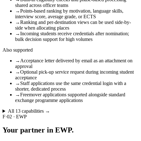
shared across officer teams
→
Points-based ranking by motivation, language skills,
interview score, average grade, or ECTS
→
Ranking and per-destination views can be used side-by-
side when allocating places
→
Incoming students receive credentials after nomination;
bulk decision support for high volumes
Also supported
→
Acceptance letter delivered by email as an attachment on
approval
→
Optional pick-up service request during incoming student
acceptance
→
Staff applications use the same credential login with a
shorter, dedicated process
→
Freemover applications supported alongside standard
exchange programme applications
All
13
capabilities →
F·02
·
EWP
Your partner
in EWP.