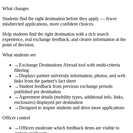
What changes
Students find the right destination before they apply — fewer
misdirected applications, more confident choices.
Help students find the right destination with a rich search
experience, real exchange feedback, and clearer information at the
point of decision.
What students see
→
Exchange Destinations Abroad tool with multi-criteria
filtering
→
Displays partner university information, photos, and web
links from the partner's fact sheet
→
Student feedback from previous exchange periods
published per destination
→
Agreement details (mobility types, additional info, links,
enclosures) displayed per destination
→
Designed to inspire students and drive more applications
Officer control
→
Officers moderate which feedback items are visible to