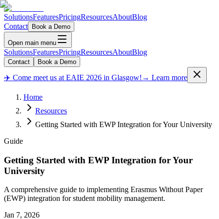
Solutions
Features
Pricing
Resources
About
Blog
Contact
Book a Demo
Open main menu
Solutions
Features
Pricing
Resources
About
Blog
Contact
Book a Demo
✈️ Come meet us at EAIE 2026 in Glasgow!
→ Learn more
Home
Resources
Getting Started with EWP Integration for Your University
Guide
Getting Started with EWP Integration for Your
University
A comprehensive guide to implementing Erasmus Without Paper
(EWP) integration for student mobility management.
Jan 7, 2026