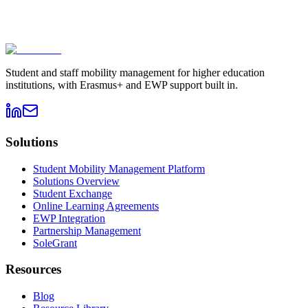
Book a demo
→
Contact sales
Student and staff mobility management for higher education
institutions, with Erasmus+ and EWP support built in.
Solutions
Student Mobility Management Platform
Solutions Overview
Student Exchange
Online Learning Agreements
EWP Integration
Partnership Management
SoleGrant
Resources
Blog