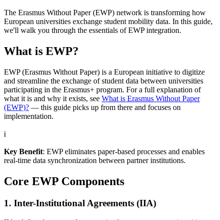
The Erasmus Without Paper (EWP) network is transforming how
European universities exchange student mobility data. In this guide,
we'll walk you through the essentials of EWP integration.
What is EWP?
EWP (Erasmus Without Paper) is a European initiative to digitize
and streamline the exchange of student data between universities
participating in the Erasmus+ program. For a full explanation of
what it is and why it exists, see
What is Erasmus Without Paper
(EWP)?
— this guide picks up from there and focuses on
implementation.
ℹ️
Key Benefit
: EWP eliminates paper-based processes and enables
real-time data synchronization between partner institutions.
Core EWP Components
1. Inter-Institutional Agreements (IIA)