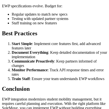
EWP specifications evolve. Budget for:
Regular updates to match new specs
Testing with updated partner systems
Staff training on new features
Best Practices
Start Simple
: Implement core features first, add advanced
features later
Document Everything
: Keep detailed documentation of your
implementation
Communicate Proactively
: Keep partners informed of
changes
Monitor Performance
: Track API response times and error
rates
Train Staff
: Ensure your team understands EWP workflows
Conclusion
EWP integration modernizes student mobility management, but it
requires careful planning and execution. With the right platform like
SoleMove, you can implement EWP without building everything