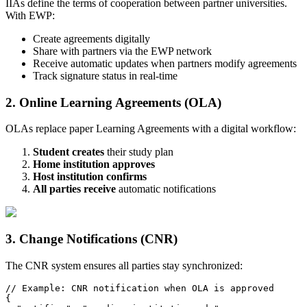
IIAs define the terms of cooperation between partner universities.
With EWP:
Create agreements digitally
Share with partners via the EWP network
Receive automatic updates when partners modify agreements
Track signature status in real-time
2. Online Learning Agreements (OLA)
OLAs replace paper Learning Agreements with a digital workflow:
Student creates
their study plan
Home institution approves
Host institution confirms
All parties receive
automatic notifications
3. Change Notifications (CNR)
The CNR system ensures all parties stay synchronized:
// Example: CNR notification when OLA is approved

{
