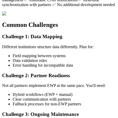
synchronization with partners ✅ No additional development needed
Common Challenges
Challenge 1: Data Mapping
Different institutions structure data differently. Plan for:
Field mapping between systems
Data validation rules
Error handling for incompatible data
Challenge 2: Partner Readiness
Not all partners implement EWP at the same pace. You'll need:
Hybrid workflows (EWP + manual)
Clear communication with partners
Fallback processes for non-EWP partners
Challenge 3: Ongoing Maintenance