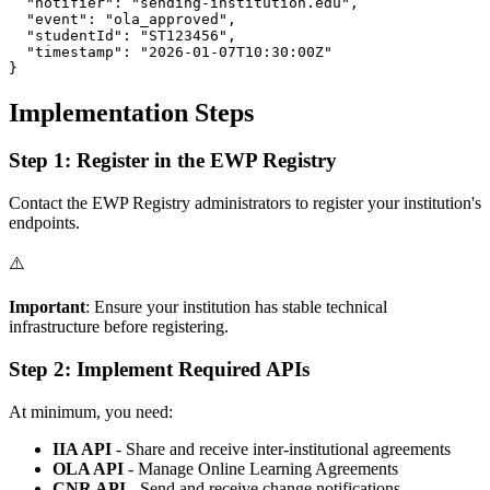
  "notifier": "sending-institution.edu",

  "event": "ola_approved",

  "studentId": "ST123456",

  "timestamp": "2026-01-07T10:30:00Z"

Implementation Steps
Step 1: Register in the EWP Registry
Contact the EWP Registry administrators to register your institution's
endpoints.
⚠️
Important
: Ensure your institution has stable technical
infrastructure before registering.
Step 2: Implement Required APIs
At minimum, you need:
IIA API
- Share and receive inter-institutional agreements
OLA API
- Manage Online Learning Agreements
CNR API
- Send and receive change notifications