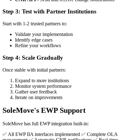
Step 3: Test with Partner Institutions
Start with 1-2 trusted partners to:
Validate your implementation
Identify edge cases
Refine your workflows
Step 4: Scale Gradually
Once stable with initial partners:
Expand to more institutions
Monitor system performance
Gather user feedback
Iterate on improvements
SoleMove's EWP Support
SoleMove has full EWP integration built-in:
✅ All EWP IIA interfaces implemented ✅ Complete OLA
management ✅ Automatic CNR notifications ✅ Real-time