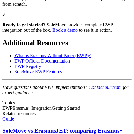
from scratch.
✓
Ready to get started?
SoleMove provides complete EWP
integration out of the box.
Book a demo
to see it in action.
Additional Resources
What is Erasmus Without Paper (EWP)?
EWP Official Documentation
EWP Registry
SoleMove EWP Features
Have questions about EWP implementation?
Contact our team
for
expert guidance.
Topics
EWP
Erasmus+
Integration
Getting Started
Related resources
Guide
SoleMove vs ErasmusJET: comparing Erasmus+