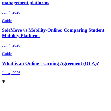
management platforms
Jun 4, 2026
Guide
SoleMove vs Mobility-Online: Comparing Student
Mobility Platforms
Jun 4, 2026
Guide
What is an Online Learning Agreement (OLA)?
Jun 4, 2026
✱