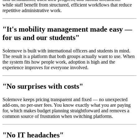
while staff benefit from structured, efficient workflows that reduce
repetitive administrative work.
"It's mobility management made easy —
for us and our students"
Solemove is built with international officers and students in mind.
The result is a platform that both groups actually want to use. When
the system fits how people work, adoption is high and the
experience improves for everyone involved.
"No surprises with costs"
Solemove keeps pricing transparent and fixed — no unexpected
add-ons, no per-user fees. You know exactly what you are paying
for, which makes budget planning straightforward and removes a
common source of frustration when switching platforms.
"No IT headaches"