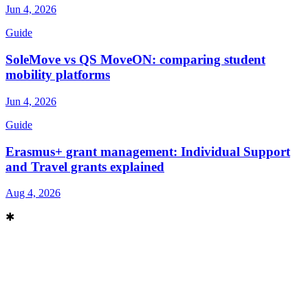
Jun 4, 2026
Guide
SoleMove vs QS MoveON: comparing student
mobility platforms
Jun 4, 2026
Guide
Erasmus+ grant management: Individual Support
and Travel grants explained
Aug 4, 2026
✱