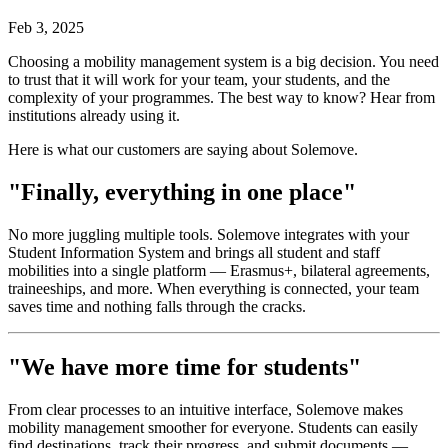
Feb 3, 2025
Choosing a mobility management system is a big decision. You need
to trust that it will work for your team, your students, and the
complexity of your programmes. The best way to know? Hear from
institutions already using it.
Here is what our customers are saying about Solemove.
"Finally, everything in one place"
No more juggling multiple tools. Solemove integrates with your
Student Information System and brings all student and staff
mobilities into a single platform — Erasmus+, bilateral agreements,
traineeships, and more. When everything is connected, your team
saves time and nothing falls through the cracks.
"We have more time for students"
From clear processes to an intuitive interface, Solemove makes
mobility management smoother for everyone. Students can easily
find destinations, track their progress, and submit documents —