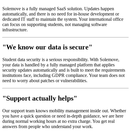
Solemove is a fully managed SaaS solution. Updates happen
automatically, and there is no need for in-house development or
dedicated IT staff to maintain the system. Your international office
can focus on supporting students, not managing software
infrastructure.
"We know our data is secure"
Student data security is a serious responsibility. With Solemove,
your data is handled by a fully managed platform that applies
security updates automatically and is built to meet the requirements
institutions face, including GDPR compliance. Your team does not
need to worry about patches or vulnerabilities.
"Support actually helps"
Our support team knows mobility management inside out. Whether
you have a quick question or need in-depth guidance, we are here
during normal working hours at no extra charge. You get real
answers from people who understand your work.