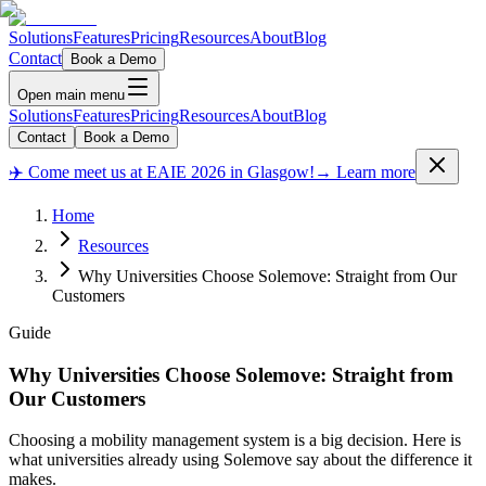
Solutions
Features
Pricing
Resources
About
Blog
Contact
Book a Demo
Open main menu
Solutions
Features
Pricing
Resources
About
Blog
Contact
Book a Demo
✈️ Come meet us at EAIE 2026 in Glasgow!
→ Learn more
Home
Resources
Why Universities Choose Solemove: Straight from Our
Customers
Guide
Why Universities Choose Solemove: Straight from
Our Customers
Choosing a mobility management system is a big decision. Here is
what universities already using Solemove say about the difference it
makes.