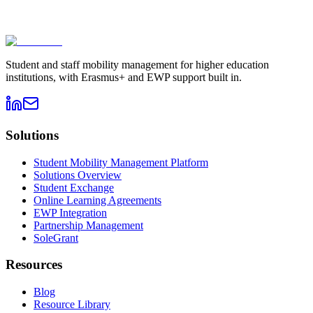
Book a demo
→
Contact sales
Student and staff mobility management for higher education
institutions, with Erasmus+ and EWP support built in.
Solutions
Student Mobility Management Platform
Solutions Overview
Student Exchange
Online Learning Agreements
EWP Integration
Partnership Management
SoleGrant
Resources
Blog
Resource Library