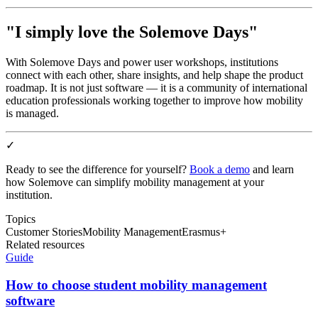
"I simply love the Solemove Days"
With Solemove Days and power user workshops, institutions
connect with each other, share insights, and help shape the product
roadmap. It is not just software — it is a community of international
education professionals working together to improve how mobility
is managed.
✓
Ready to see the difference for yourself?
Book a demo
and learn
how Solemove can simplify mobility management at your
institution.
Topics
Customer Stories
Mobility Management
Erasmus+
Related resources
Guide
How to choose student mobility management
software