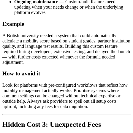
Ongoing maintenance
— Custom-built features need
updating when your needs change or when the underlying
platform evolves
Example
A British university needed a system that could automatically
calculate a mobility score based on student grades, partner institution
quality, and language test results. Building this custom feature
required hiring developers, extensive testing, and delayed the launch
— with further costs expected whenever the formula needed
adjustment.
How to avoid it
Look for platforms with pre-configured workflows that reflect how
mobility management actually works. Prioritise systems where
common settings can be changed without technical expertise or
outside help. Always ask providers to spell out all setup costs
upfront, including any fees for data migration.
Hidden Cost 3: Unexpected Fees