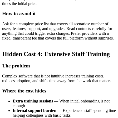
times the initial price.
How to avoid it
Ask for a complete price list that covers all scenarios: number of
users, features, support, and upgrades. Read contracts carefully for
anything that could trigger extra charges. Prefer providers with a
fixed, transparent fee that covers the full platform without surprises.
Hidden Cost 4: Extensive Staff Training
The problem
Complex software that is not intuitive increases training costs,
reduces adoption, and shifts time away from the work that matters.
Where the cost hides
Extra training sessions
— When initial onboarding is not
enough
Internal support burden
— Experienced staff spending time
helping colleagues with basic tasks