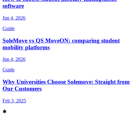
software
Jun 4, 2026
Guide
SoleMove vs QS MoveON: comparing student
mobility platforms
Jun 4, 2026
Guide
Why Universities Choose Solemove: Straight from
Our Customers
Feb 3, 2025
✱