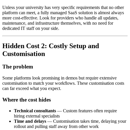
Unless your university has very specific requirements that no other
platform can meet, a fully managed SaaS solution is almost always
more cost-effective. Look for providers who handle all updates,
maintenance, and infrastructure themselves, with no need for
dedicated IT staff on your side.
Hidden Cost 2: Costly Setup and
Customisation
The problem
Some platforms look promising in demos but require extensive
customisation to match your workflows. These customisation costs
can far exceed what you expect.
Where the cost hides
Technical consultants
— Custom features often require
hiring external specialists
Time and delays
— Customisation takes time, delaying your
rollout and pulling staff away from other work