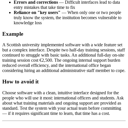
Errors and corrections
— Difficult interfaces lead to data
entry mistakes that take time to fix
Reliance on "key users"
— When only one or two people
truly know the system, the institution becomes vulnerable to
knowledge loss
Example
A Scottish university implemented software with a wide feature set
but a complex interface. Despite two half-day training sessions, staff
continued to struggle with basic tasks. An additional full-day on-site
training session cost €2,500. The ongoing internal support burden
reduced overall efficiency, and the international office began
considering hiring an additional administrative staff member to cope.
How to avoid it
Choose software with a clean, intuitive interface designed for the
people who will use it most: international officers and students. Ask
about what training materials and ongoing support are provided as
standard. Test the system with your actual team before committing
— if it requires significant time to learn, that time has a cost.