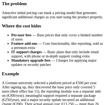
The problem
Attractive initial pricing can mask a pricing model that generates
significant additional charges as you start using the product properly.
Where the cost hides
Per-user fees
— Base prices that only cover a limited number
of users
Feature add-ons
— Core functionality, like reporting, sold as
a premium extra
IT support charges
— Basic plans that only include email
support, with phone or in-depth support costing extra
Mandatory upgrade fees
— Charges for applying major
updates or security patches
Example
A German university selected a platform priced at €500 per year.
After signing up, they discovered the base price only covered 5
users (their office has 15), the reporting module was a separate add-
on (€300/year), meaningful support required a separate package
(€250/year), and a major security update incurred an additional
charge (€200). Their actual annual cost: €13,250 — more than 26