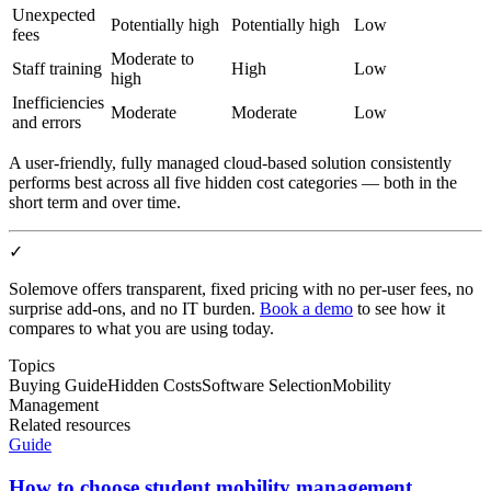
Unexpected
Potentially high
Potentially high
Low
fees
Moderate to
Staff training
High
Low
high
Inefficiencies
Moderate
Moderate
Low
and errors
A user-friendly, fully managed cloud-based solution consistently
performs best across all five hidden cost categories — both in the
short term and over time.
✓
Solemove offers transparent, fixed pricing with no per-user fees, no
surprise add-ons, and no IT burden.
Book a demo
to see how it
compares to what you are using today.
Topics
Buying Guide
Hidden Costs
Software Selection
Mobility
Management
Related resources
Guide
How to choose student mobility management