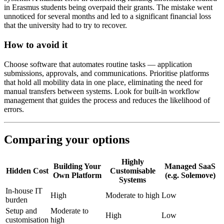
in Erasmus students being overpaid their grants. The mistake went
unnoticed for several months and led to a significant financial loss
that the university had to try to recover.
How to avoid it
Choose software that automates routine tasks — application
submissions, approvals, and communications. Prioritise platforms
that hold all mobility data in one place, eliminating the need for
manual transfers between systems. Look for built-in workflow
management that guides the process and reduces the likelihood of
errors.
Comparing your options
Highly
Building Your
Managed SaaS
Hidden Cost
Customisable
Own Platform
(e.g. Solemove)
Systems
In-house IT
High
Moderate to high
Low
burden
Setup and
Moderate to
High
Low
customisation
high