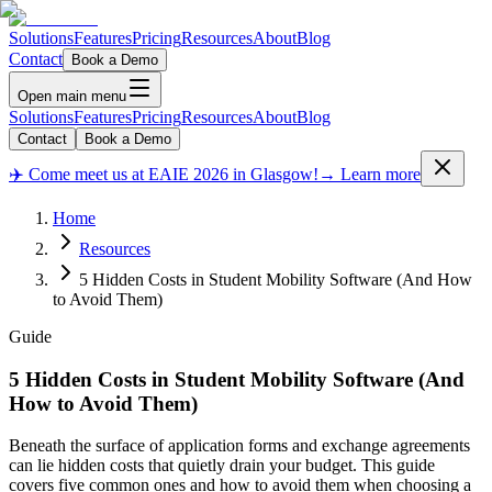
Solutions
Features
Pricing
Resources
About
Blog
Contact
Book a Demo
Open main menu
Solutions
Features
Pricing
Resources
About
Blog
Contact
Book a Demo
✈️ Come meet us at EAIE 2026 in Glasgow!
→ Learn more
Home
Resources
5 Hidden Costs in Student Mobility Software (And How
to Avoid Them)
Guide
5 Hidden Costs in Student Mobility Software (And
How to Avoid Them)
Beneath the surface of application forms and exchange agreements
can lie hidden costs that quietly drain your budget. This guide
covers five common ones and how to avoid them when choosing a