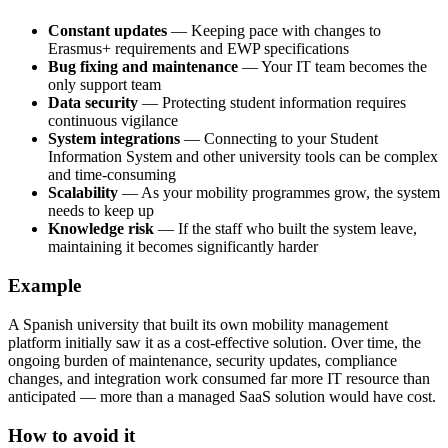
Constant updates
— Keeping pace with changes to
Erasmus+ requirements and EWP specifications
Bug fixing and maintenance
— Your IT team becomes the
only support team
Data security
— Protecting student information requires
continuous vigilance
System integrations
— Connecting to your Student
Information System and other university tools can be complex
and time-consuming
Scalability
— As your mobility programmes grow, the system
needs to keep up
Knowledge risk
— If the staff who built the system leave,
maintaining it becomes significantly harder
Example
A Spanish university that built its own mobility management
platform initially saw it as a cost-effective solution. Over time, the
ongoing burden of maintenance, security updates, compliance
changes, and integration work consumed far more IT resource than
anticipated — more than a managed SaaS solution would have cost.
How to avoid it