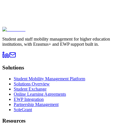
Book a demo
→
Contact sales
Student and staff mobility management for higher education
institutions, with Erasmus+ and EWP support built in.
Solutions
Student Mobility Management Platform
Solutions Overview
Student Exchange
Online Learning Agreements
EWP Integration
Partnership Management
SoleGrant
Resources