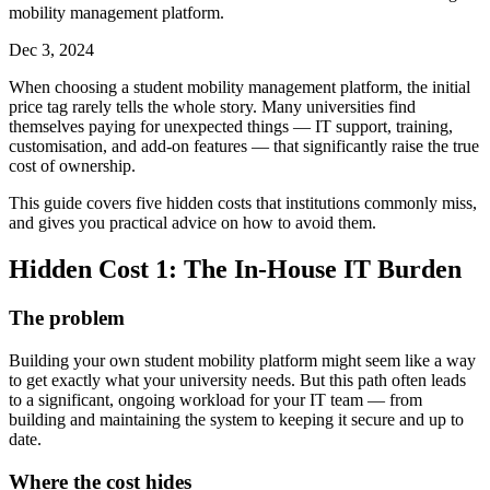
mobility management platform.
Dec 3, 2024
When choosing a student mobility management platform, the initial
price tag rarely tells the whole story. Many universities find
themselves paying for unexpected things — IT support, training,
customisation, and add-on features — that significantly raise the true
cost of ownership.
This guide covers five hidden costs that institutions commonly miss,
and gives you practical advice on how to avoid them.
Hidden Cost 1: The In-House IT Burden
The problem
Building your own student mobility platform might seem like a way
to get exactly what your university needs. But this path often leads
to a significant, ongoing workload for your IT team — from
building and maintaining the system to keeping it secure and up to
date.
Where the cost hides