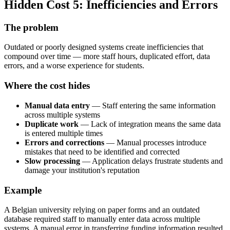
Hidden Cost 5: Inefficiencies and Errors
The problem
Outdated or poorly designed systems create inefficiencies that
compound over time — more staff hours, duplicated effort, data
errors, and a worse experience for students.
Where the cost hides
Manual data entry
— Staff entering the same information
across multiple systems
Duplicate work
— Lack of integration means the same data
is entered multiple times
Errors and corrections
— Manual processes introduce
mistakes that need to be identified and corrected
Slow processing
— Application delays frustrate students and
damage your institution's reputation
Example
A Belgian university relying on paper forms and an outdated
database required staff to manually enter data across multiple
systems. A manual error in transferring funding information resulted