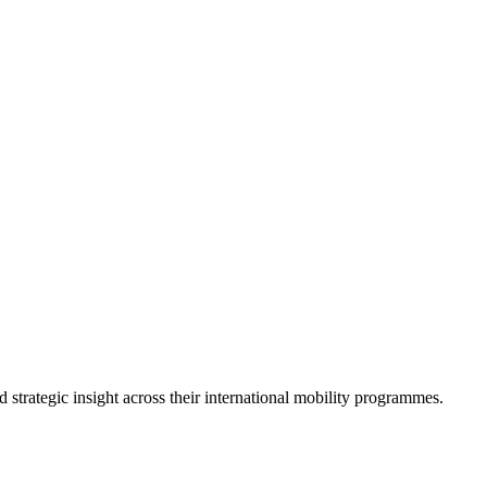
strategic insight across their international mobility programmes.