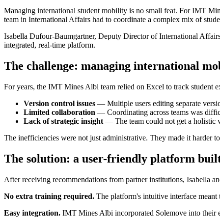
Managing international student mobility is no small feat. For IMT Min
team in International Affairs had to coordinate a complex mix of stud
Isabella Dufour-Baumgartner, Deputy Director of International Affa
integrated, real-time platform.
The challenge: managing international mob
For years, the IMT Mines Albi team relied on Excel to track student ex
Version control issues
— Multiple users editing separate versio
Limited collaboration
— Coordinating across teams was difficu
Lack of strategic insight
— The team could not get a holistic vi
The inefficiencies were not just administrative. They made it harder t
The solution: a user-friendly platform bui
After receiving recommendations from partner institutions, Isabella 
No extra training required.
The platform's intuitive interface meant 
Easy integration.
IMT Mines Albi incorporated Solemove into their e