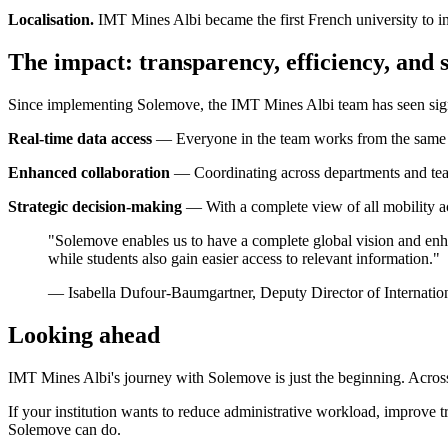
Localisation.
IMT Mines Albi became the first French university to in
The impact: transparency, efficiency, and s
Since implementing Solemove, the IMT Mines Albi team has seen sign
Real-time data access
— Everyone in the team works from the same li
Enhanced collaboration
— Coordinating across departments and teams
Strategic decision-making
— With a complete view of all mobility act
"Solemove enables us to have a complete global vision and enhanc
while students also gain easier access to relevant information."
— Isabella Dufour-Baumgartner, Deputy Director of Internatio
Looking ahead
IMT Mines Albi's journey with Solemove is just the beginning. Across h
If your institution wants to reduce administrative workload, improve t
Solemove can do.