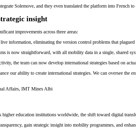
tegrate Solemove, and they even translated the platform into French to
trategic insight
ificant improvements across three areas:
ve information, eliminating the version control problems that plagued 
 is now straightforward, with all mobility data in a single, shared sy
ivity, the team can now develop international strategies based on actua
e our ability to create international strategies. We can oversee the en
nal Affairs, IMT Mines Albi
igher education institutions worldwide, the shift toward digital transf
ransparency, gain strategic insight into mobility programmes, and enhanc