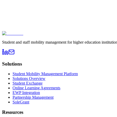
Book a demo
→
Contact sales
Student and staff mobility management for higher education instituti
Solutions
Student Mobility Management Platform
Solutions Overview
Student Exchange
Online Learning Agreements
EWP Integration
Partnership Management
SoleGrant
Resources