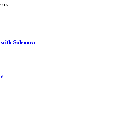
sses.
 with Solemove
s