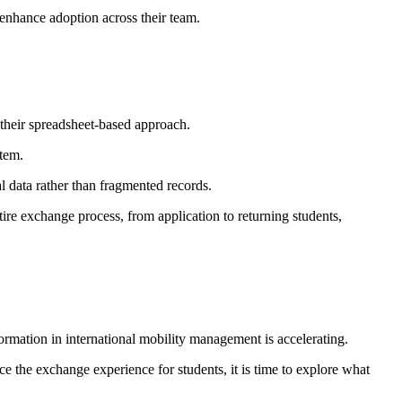
 enhance adoption across their team.
their spreadsheet-based approach.
stem.
l data rather than fragmented records.
tire exchange process, from application to returning students,
ormation in international mobility management is accelerating.
e the exchange experience for students, it is time to explore what