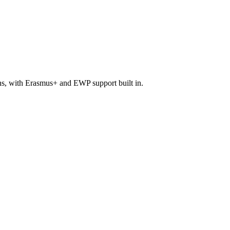
ons, with Erasmus+ and EWP support built in.