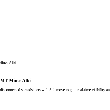
Mines Albi
 IMT Mines Albi
connected spreadsheets with Solemove to gain real-time visibility and 