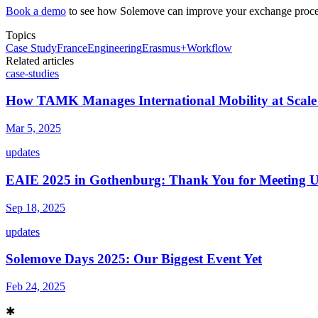
Book a demo
to see how Solemove can improve your exchange proce
Topics
Case Study
France
Engineering
Erasmus+
Workflow
Related articles
case-studies
How TAMK Manages International Mobility at Scale
Mar 5, 2025
updates
EAIE 2025 in Gothenburg: Thank You for Meeting U
Sep 18, 2025
updates
Solemove Days 2025: Our Biggest Event Yet
Feb 24, 2025
✱