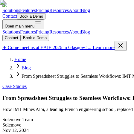
Solutions
Features
Pricing
Resources
About
Blog
Contact
Book a Demo
Open main menu
Solutions
Features
Pricing
Resources
About
Blog
Contact
Book a Demo
✈️ Come meet us at EAIE 2026 in Glasgow!
→ Learn more
Home
Blog
From Spreadsheet Struggles to Seamless Workflows: IMT 
Case Studies
From Spreadsheet Struggles to Seamless Workflows:
How IMT Mines Albi, a leading French engineering school, replaced dis
Solemove Team
Solemove
Nov 12, 2024