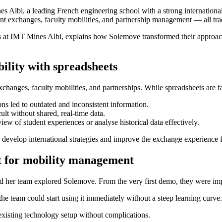
es Albi, a leading French engineering school with a strong internationa
ent exchanges, faculty mobilities, and partnership management — all tra
irs at IMT Mines Albi, explains how Solemove transformed their appro
ility with spreadsheets
changes, faculty mobilities, and partnerships. While spreadsheets are fa
ns led to outdated and inconsistent information.
lt without shared, real-time data.
ew of student experiences or analyse historical data effectively.
o develop international strategies and improve the exchange experience f
lt for mobility management
and her team explored Solemove. From the very first demo, they were im
the team could start using it immediately without a steep learning curve.
xisting technology setup without complications.