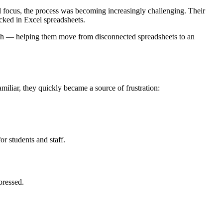
l focus, the process was becoming increasingly challenging. Their
cked in Excel spreadsheets.
ach — helping them move from disconnected spreadsheets to an
miliar, they quickly became a source of frustration:
or students and staff.
pressed.