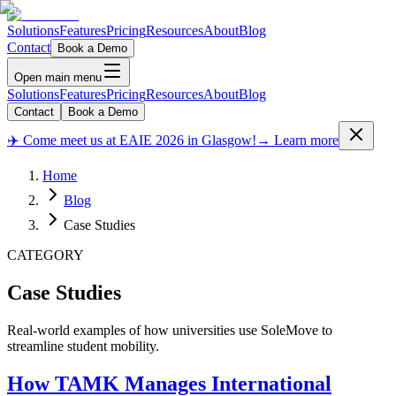
Solutions
Features
Pricing
Resources
About
Blog
Contact
Book a Demo
Open main menu
Solutions
Features
Pricing
Resources
About
Blog
Contact
Book a Demo
✈️ Come meet us at EAIE 2026 in Glasgow!
→ Learn more
Home
Blog
Case Studies
CATEGORY
Case Studies
Real-world examples of how universities use SoleMove to
streamline student mobility.
How TAMK Manages International