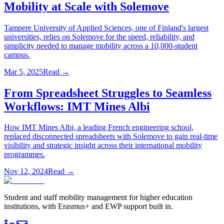
Mobility at Scale with Solemove
Tampere University of Applied Sciences, one of Finland's largest
universities, relies on Solemove for the speed, reliability, and
simplicity needed to manage mobility across a 10,000-student
campus.
Mar 5, 2025
Read →
From Spreadsheet Struggles to Seamless
Workflows: IMT Mines Albi
How IMT Mines Albi, a leading French engineering school,
replaced disconnected spreadsheets with Solemove to gain real-time
visibility and strategic insight across their international mobility
programmes.
Nov 12, 2024
Read →
Student and staff mobility management for higher education
institutions, with Erasmus+ and EWP support built in.