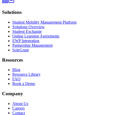
Solutions
Student Mobility Management Platform
Solutions Overview
Student Exchange
Online Learning Agreements
EWP Integration
Partnership Management
SoleGrant
Resources
Blog
Resource Library
FAQ
Book a Demo
Company
About Us
Careers
Contact