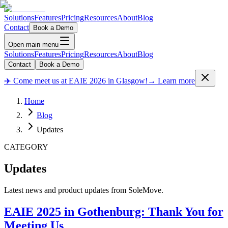
Solutions
Features
Pricing
Resources
About
Blog
Contact
Book a Demo
Open main menu
Solutions
Features
Pricing
Resources
About
Blog
Contact
Book a Demo
✈️ Come meet us at EAIE 2026 in Glasgow!
→ Learn more
Home
Blog
Updates
CATEGORY
Updates
Latest news and product updates from SoleMove.
EAIE 2025 in Gothenburg: Thank You for
Meeting Us