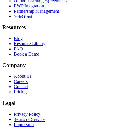
Online Learning Agreements
EWP Integration
Partnership Management
SoleGrant
Resources
Blog
Resource Library
FAQ
Book a Demo
Company
About Us
Careers
Contact
Pricing
Legal
Privacy Policy
Terms of Service
Impressum