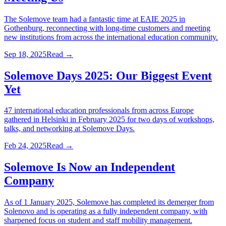
The Solemove team had a fantastic time at EAIE 2025 in
Gothenburg, reconnecting with long-time customers and meeting
new institutions from across the international education community.
Sep 18, 2025
Read →
Solemove Days 2025: Our Biggest Event
Yet
47 international education professionals from across Europe
gathered in Helsinki in February 2025 for two days of workshops,
talks, and networking at Solemove Days.
Feb 24, 2025
Read →
Solemove Is Now an Independent
Company
As of 1 January 2025, Solemove has completed its demerger from
Solenovo and is operating as a fully independent company, with
sharpened focus on student and staff mobility management.