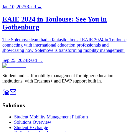
Jan 10, 2025
Read →
EAIE 2024 in Toulouse: See You in
Gothenburg
The Solemove team had a fantastic time at EAIE 2024 in Toulouse,
connecting with international education professionals and
showcasing how Solemove is transforming mobility management.
Sep 25, 2024
Read →
Student and staff mobility management for higher education
institutions, with Erasmus+ and EWP support built in.
Solutions
Student Mobility Management Platform
Solutions Overview
Student Exchange