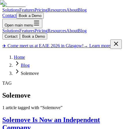
Solutions
Features
Pricing
Resources
About
Blog
Contact
Book a Demo
Open main menu
Solutions
Features
Pricing
Resources
About
Blog
Contact
Book a Demo
✈️ Come meet us at EAIE 2026 in Glasgow!
→ Learn more
Home
Blog
Solemove
TAG
Solemove
1
article
tagged with “
Solemove
”
Solemove Is Now an Independent
Company