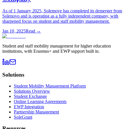
As of 1 January 2025, Solemove has completed its demerger from
Solenovo and is operating as a fully independent company, with
sharpened focus on student and staff mobility management.
Jan 10, 2025
Read →
Student and staff mobility management for higher education
institutions, with Erasmus+ and EWP support built in.
Solutions
Student Mobility Management Platform
Solutions Overview
Student Exchange
Online Learning Agreements
EWP Integration
Partnership Management
SoleGrant
Resources