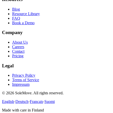
Blog
Resource Library
FAQ
Book a Demo
Company
About Us
Careers
Contact
Pricing
Legal
Privacy Policy
Terms of Service
Impressum
©
2026
SoleMove
. All rights reserved.
English
·
Deutsch
·
Français
·
Suomi
Made with care in Finland